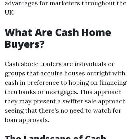
advantages for marketers throughout the
UK.
What Are Cash Home
Buyers?
Cash abode traders are individuals or
groups that acquire houses outright with
cash in preference to hoping on financing
thru banks or mortgages. This approach
they may present a swifter sale approach
seeing that there’s no need to watch for
loan approvals.
The Landscape of Cash