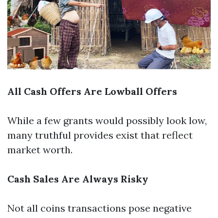
All Cash Offers Are Lowball Offers
While a few grants would possibly look low,
many truthful provides exist that reflect
market worth.
Cash Sales Are Always Risky
Not all coins transactions pose negative