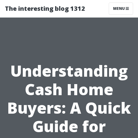
The interesting blog 1312
MENU
Understanding
Cash Home
Buyers: A Quick
Guide for