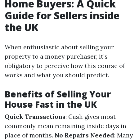
Home Buyers: A Quick
Guide for Sellers inside
the UK
When enthusiastic about selling your
property to a money purchaser, it’s
obligatory to perceive how this course of
works and what you should predict.
Benefits of Selling Your
House Fast in the UK
Quick Transactions
: Cash gives most
commonly mean remaining inside days in
place of months.
No Repairs Needed
: Many