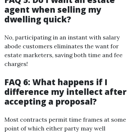
agent when selling my
dwelling quick?
No, participating in an instant with salary
abode customers eliminates the want for
estate marketers, saving both time and fee
charges!
FAQ 6: What happens if I
difference my intellect after
accepting a proposal?
Most contracts permit time frames at some
point of which either party may well