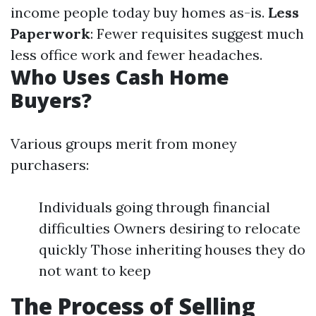
income people today buy homes as-is.
Less
Paperwork
: Fewer requisites suggest much
less office work and fewer headaches.
Who Uses Cash Home
Buyers?
Various groups merit from money
purchasers:
Individuals going through financial
difficulties Owners desiring to relocate
quickly Those inheriting houses they do
not want to keep
The Process of Selling