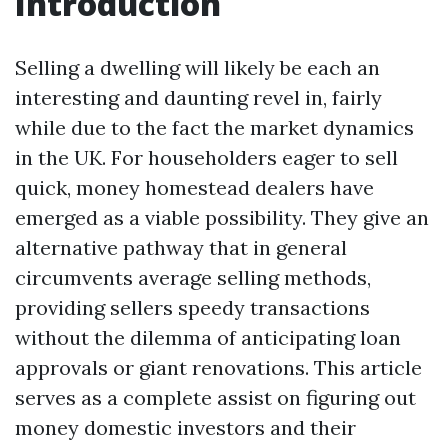
Introduction
Selling a dwelling will likely be each an
interesting and daunting revel in, fairly
while due to the fact the market dynamics
in the UK. For householders eager to sell
quick, money homestead dealers have
emerged as a viable possibility. They give an
alternative pathway that in general
circumvents average selling methods,
providing sellers speedy transactions
without the dilemma of anticipating loan
approvals or giant renovations. This article
serves as a complete assist on figuring out
money domestic investors and their