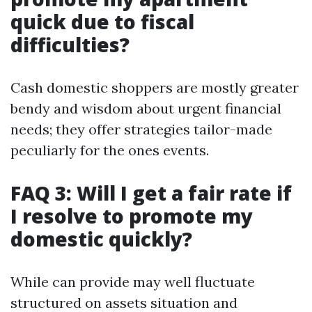
quick due to fiscal
difficulties?
Cash domestic shoppers are mostly greater
bendy and wisdom about urgent financial
needs; they offer strategies tailor-made
peculiarly for the ones events.
FAQ 3: Will I get a fair rate if
I resolve to promote my
domestic quickly?
While can provide may well fluctuate
structured on assets situation and