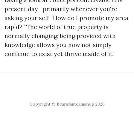
present day—primarily whenever you're
asking your self “How do I promote my area
rapid?” The world of true property is
normally changing; being provided with
knowledge allows you now not simply
continue to exist yet thrive inside of it!
Copyright © Bearsfanteamshop 2026