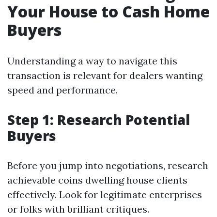
Your House to Cash Home
Buyers
Understanding a way to navigate this
transaction is relevant for dealers wanting
speed and performance.
Step 1: Research Potential
Buyers
Before you jump into negotiations, research
achievable coins dwelling house clients
effectively. Look for legitimate enterprises
or folks with brilliant critiques.