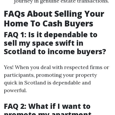
journey in genuine estate transactions.
FAQs About Selling Your
Home To Cash Buyers
FAQ 1: Is it dependable to
sell my space swift in
Scotland to income buyers?
Yes! When you deal with respected firms or
participants, promoting your property
quick in Scotland is dependable and
powerful.
FAQ 2: What if I want to
promote my apartment