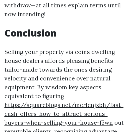
withdraw—at all times explain terms until
now intending!
Conclusion
Selling your property via coins dwelling
house dealers affords pleasing benefits
tailor-made towards the ones desiring
velocity and convenience over natural
equipment. By wisdom key aspects
equivalent to figuring
https://squareblogs.net/merlenjxbh/fast-
cash-offers-how-to-attract-serious-
buyers-when-selling-your-house-f5wn
out
reputable clients, recognizing advantage