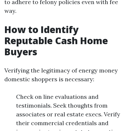
to adhere to felony policies even with fee
way.
How to Identify
Reputable Cash Home
Buyers
Verifying the legitimacy of energy money
domestic shoppers is necessary:
Check on line evaluations and
testimonials. Seek thoughts from
associates or real estate execs. Verify
their commercial credentials and