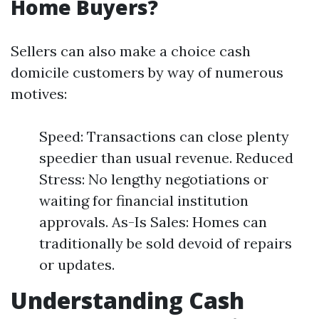
Home Buyers?
Sellers can also make a choice cash
domicile customers by way of numerous
motives:
Speed: Transactions can close plenty
speedier than usual revenue. Reduced
Stress: No lengthy negotiations or
waiting for financial institution
approvals. As-Is Sales: Homes can
traditionally be sold devoid of repairs
or updates.
Understanding Cash