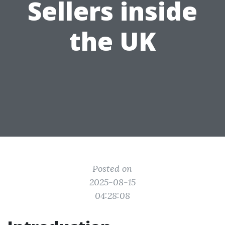
Sellers inside
the UK
Posted on
2025-08-15
04:28:08