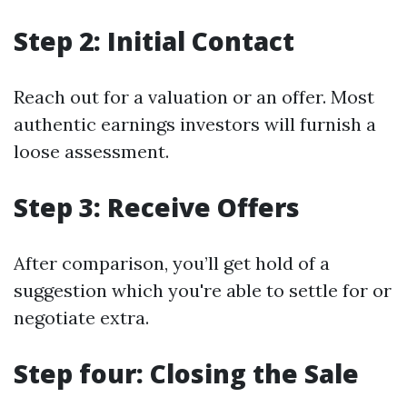
Step 2: Initial Contact
Reach out for a valuation or an offer. Most
authentic earnings investors will furnish a
loose assessment.
Step 3: Receive Offers
After comparison, you’ll get hold of a
suggestion which you're able to settle for or
negotiate extra.
Step four: Closing the Sale