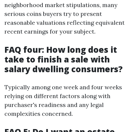
neighborhood market stipulations, many
serious coins buyers try to present
reasonable valuations reflecting equivalent
recent earnings for your subject.
FAQ four: How long does it
take to finish a sale with
salary dwelling consumers?
Typically among one week and four weeks
relying on different factors along with
purchaser's readiness and any legal
complexities concerned.
FAQ 5: Do I want an estate