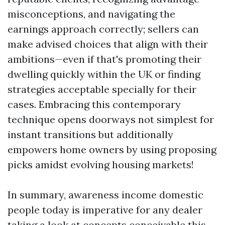
misconceptions, and navigating the
earnings approach correctly; sellers can
make advised choices that align with their
ambitions—even if that's promoting their
dwelling quickly within the UK or finding
strategies acceptable specially for their
cases. Embracing this contemporary
technique opens doorways not simplest for
instant transitions but additionally
empowers home owners by using proposing
picks amidst evolving housing markets!
In summary, awareness income domestic
people today is imperative for any dealer
taking a look at concepts conceivable this