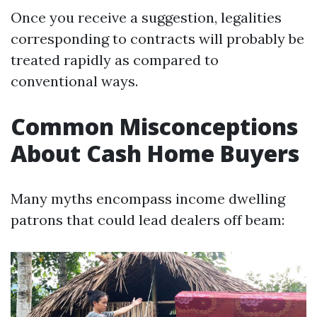
Once you receive a suggestion, legalities
corresponding to contracts will probably be
treated rapidly as compared to
conventional ways.
Common Misconceptions
About Cash Home Buyers
Many myths encompass income dwelling
patrons that could lead dealers off beam: