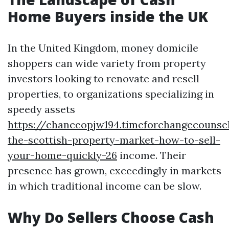
Home Buyers inside the UK
In the United Kingdom, money domicile
shoppers can wide variety from property
investors looking to renovate and resell
properties, to organizations specializing in
speedy assets
https://chanceopjw194.timeforchangecounsel
the-scottish-property-market-how-to-sell-
your-home-quickly-26
income. Their
presence has grown, exceedingly in markets
in which traditional income can be slow.
Why Do Sellers Choose Cash