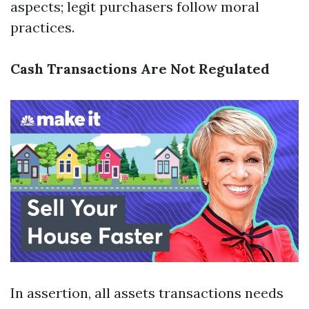
aspects; legit purchasers follow moral
practices.
Cash Transactions Are Not Regulated
In assertion, all assets transactions needs