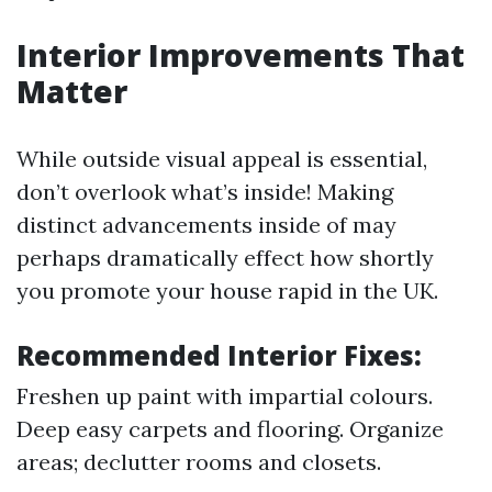
Interior Improvements That
Matter
While outside visual appeal is essential,
don’t overlook what’s inside! Making
distinct advancements inside of may
perhaps dramatically effect how shortly
you promote your house rapid in the UK.
Recommended Interior Fixes:
Freshen up paint with impartial colours.
Deep easy carpets and flooring. Organize
areas; declutter rooms and closets.