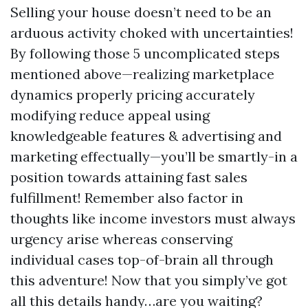
Selling your house doesn’t need to be an
arduous activity choked with uncertainties!
By following those 5 uncomplicated steps
mentioned above—realizing marketplace
dynamics properly pricing accurately
modifying reduce appeal using
knowledgeable features & advertising and
marketing effectually—you’ll be smartly-in a
position towards attaining fast sales
fulfillment! Remember also factor in
thoughts like income investors must always
urgency arise whereas conserving
individual cases top-of-brain all through
this adventure! Now that you simply’ve got
all this details handy…are you waiting?