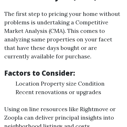
The first step to pricing your home without
problems is undertaking a Competitive
Market Analysis (CMA). This comes to
analyzing same properties on your facet
that have these days bought or are
currently available for purchase.
Factors to Consider:
Location Property size Condition
Recent renovations or upgrades
Using on line resources like Rightmove or
Zoopla can deliver principal insights into
neighborhood listings and costs.