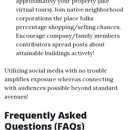
approximately your property (like
virtual tours). Join native neighborhood
corporations the place folks
percentage shopping/selling chances.
Encourage company/family members
contributors spread posts about
attainable buildings actively!
Utilizing social media with no trouble
amplifies exposure whereas connecting
with audiences possible beyond standard
avenues!
Frequently Asked
Questions (FAQs)