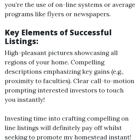
you’re the use of on-line systems or average
programs like flyers or newspapers.
Key Elements of Successful
Listings:
High-pleasant pictures showcasing all
regions of your home. Compelling
descriptions emphasizing key gains (e.g.,
proximity to faculties). Clear call-to-motion
prompting interested investors to touch
you instantly!
Investing time into crafting compelling on
line listings will definitely pay off whilst
seeking to promote my homestead instant!