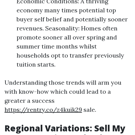
Economic Conditions: A thriving
economy many times potential top
buyer self belief and potentially sooner
revenues. Seasonality: Homes often
promote sooner all over spring and
summer time months whilst
households opt to transfer previously
tuition starts.
Understanding those trends will arm you
with know-how which could lead to a
greater a success
https://rentry.co/z4kuik29
sale.
Regional Variations: Sell My