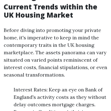
Current Trends within the
UK Housing Market
Before diving into promoting your private
home, it's imperative to keep in mind the
contemporary traits in the UK housing
marketplace. The assets panorama can vary
situated on varied points reminiscent of
interest costs, financial stipulations, or even
seasonal transformations.
Interest Rates: Keep an eye on Bank of
England's activity costs as they without
delay outcomes mortgage charges.