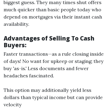
biggest guess. They many times shut offers
much quicker than basic people today who
depend on mortgages via their instant cash
availability.
Advantages of Selling To Cash
Buyers:
Faster transactions—as a rule closing inside
of days! No want for upkeep or staging; they
buy 'as-is.' Less documents and fewer
headaches fascinated.
This option may additionally yield less
dollars than typical income but can provide
velocity