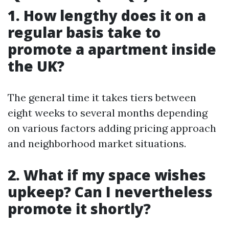
1. How lengthy does it on a
regular basis take to
promote a apartment inside
the UK?
The general time it takes tiers between
eight weeks to several months depending
on various factors adding pricing approach
and neighborhood market situations.
2. What if my space wishes
upkeep? Can I nevertheless
promote it shortly?