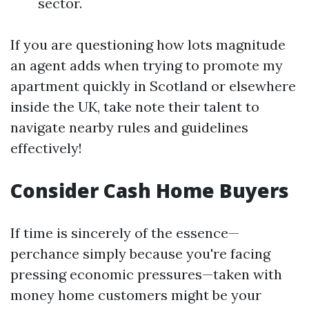
sector.
If you are questioning how lots magnitude
an agent adds when trying to promote my
apartment quickly in Scotland or elsewhere
inside the UK, take note their talent to
navigate nearby rules and guidelines
effectively!
Consider Cash Home Buyers
If time is sincerely of the essence—
perchance simply because you're facing
pressing economic pressures—taken with
money home customers might be your