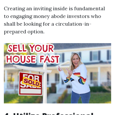
Creating an inviting inside is fundamental
to engaging money abode investors who
shall be looking for a circulation-in-
prepared option.