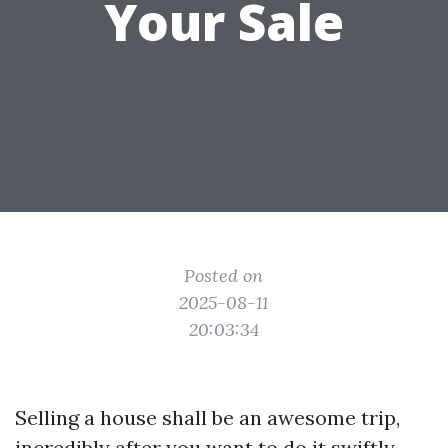
Your Sale
Posted on
2025-08-11
20:03:34
Selling a house shall be an awesome trip,
incredibly after you want to do it swiftly.