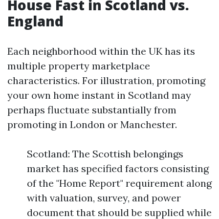
House Fast in Scotland vs.
England
Each neighborhood within the UK has its
multiple property marketplace
characteristics. For illustration, promoting
your own home instant in Scotland may
perhaps fluctuate substantially from
promoting in London or Manchester.
Scotland: The Scottish belongings
market has specified factors consisting
of the "Home Report" requirement along
with valuation, survey, and power
document that should be supplied while