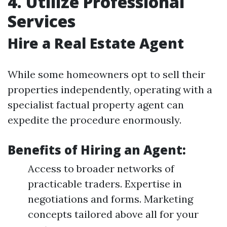
4. Utilize Professional
Services
Hire a Real Estate Agent
While some homeowners opt to sell their
properties independently, operating with a
specialist factual property agent can
expedite the procedure enormously.
Benefits of Hiring an Agent:
Access to broader networks of
practicable traders. Expertise in
negotiations and forms. Marketing
concepts tailored above all for your