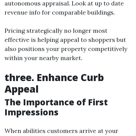
autonomous appraisal. Look at up to date
revenue info for comparable buildings.
Pricing strategically no longer most
effective is helping appeal to shoppers but
also positions your property competitively
within your nearby market.
three. Enhance Curb
Appeal
The Importance of First
Impressions
When abilities customers arrive at your