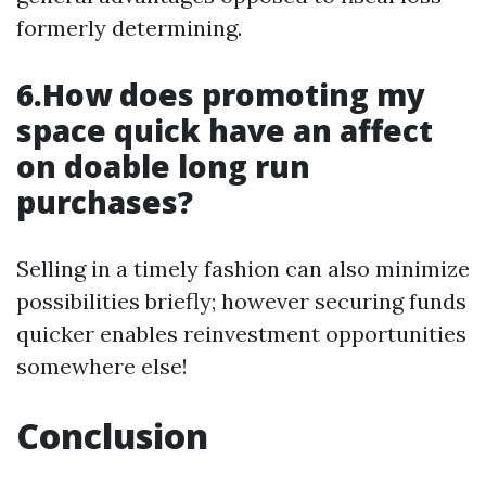
formerly determining.
6.How does promoting my
space quick have an affect
on doable long run
purchases?
Selling in a timely fashion can also minimize
possibilities briefly; however securing funds
quicker enables reinvestment opportunities
somewhere else!
Conclusion