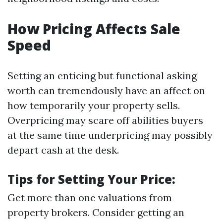
How Pricing Affects Sale
Speed
Setting an enticing but functional asking
worth can tremendously have an affect on
how temporarily your property sells.
Overpricing may scare off abilities buyers
at the same time underpricing may possibly
depart cash at the desk.
Tips for Setting Your Price:
Get more than one valuations from
property brokers. Consider getting an