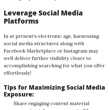
Leverage Social Media
Platforms
In at present’s electronic age, harnessing
social media structures along with
Facebook Marketplace or Instagram may
well deliver further visibility closer to
accomplishing searching for what you offer
effortlessly!
Tips for Maximizing Social Media
Exposure:
Share engaging content material