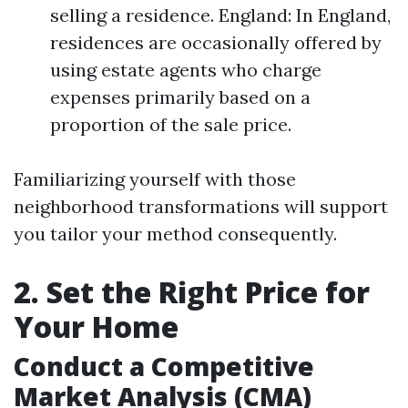
selling a residence. England: In England,
residences are occasionally offered by
using estate agents who charge
expenses primarily based on a
proportion of the sale price.
Familiarizing yourself with those
neighborhood transformations will support
you tailor your method consequently.
2. Set the Right Price for
Your Home
Conduct a Competitive
Market Analysis (CMA)