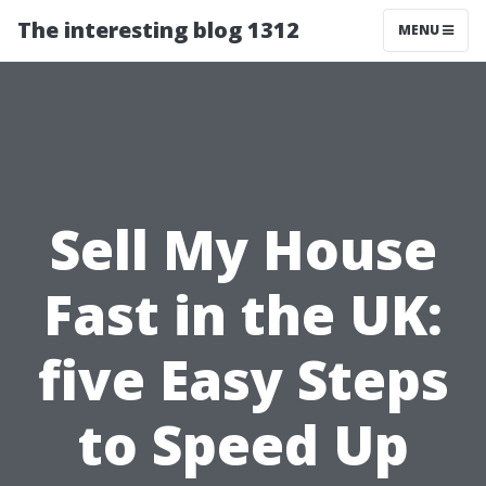
The interesting blog 1312
MENU
Sell My House
Fast in the UK:
five Easy Steps
to Speed Up