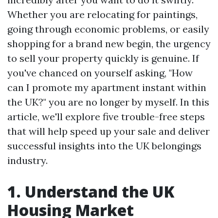
Whether you are relocating for paintings,
going through economic problems, or easily
shopping for a brand new begin, the urgency
to sell your property quickly is genuine. If
you've chanced on yourself asking, "How
can I promote my apartment instant within
the UK?" you are no longer by myself. In this
article, we'll explore five trouble-free steps
that will help speed up your sale and deliver
successful insights into the UK belongings
industry.
1. Understand the UK
Housing Market