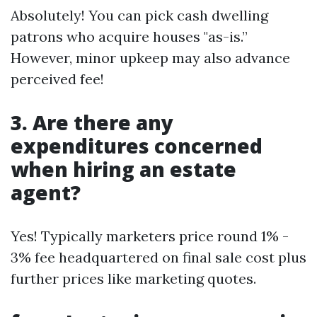
Absolutely! You can pick cash dwelling
patrons who acquire houses "as-is.”
However, minor upkeep may also advance
perceived fee!
3. Are there any
expenditures concerned
when hiring an estate
agent?
Yes! Typically marketers price round 1% -
3% fee headquartered on final sale cost plus
further prices like marketing quotes.