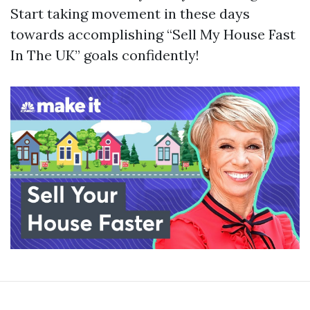
Start taking movement in these days
towards accomplishing “Sell My House Fast
In The UK” goals confidently!