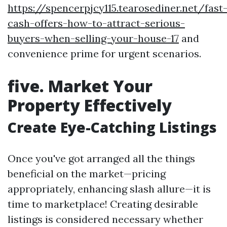
https://spencerpjcy115.tearosediner.net/fast
cash-offers-how-to-attract-serious-
buyers-when-selling-your-house-17
and
convenience prime for urgent scenarios.
five. Market Your
Property Effectively
Create Eye-Catching Listings
Once you've got arranged all the things
beneficial on the market—pricing
appropriately, enhancing slash allure—it is
time to marketplace! Creating desirable
listings is considered necessary whether