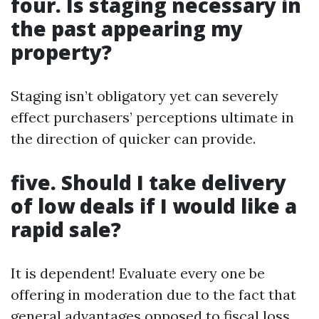
four. Is staging necessary in
the past appearing my
property?
Staging isn’t obligatory yet can severely
effect purchasers’ perceptions ultimate in
the direction of quicker can provide.
five. Should I take delivery
of low deals if I would like a
rapid sale?
It is dependent! Evaluate every one be
offering in moderation due to the fact that
general advantages opposed to fiscal loss