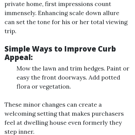
private home, first impressions count
immensely. Enhancing scale down allure
can set the tone for his or her total viewing
trip.
Simple Ways to Improve Curb
Appeal:
Mow the lawn and trim hedges. Paint or
easy the front doorways. Add potted
flora or vegetation.
These minor changes can create a
welcoming setting that makes purchasers
feel at dwelling house even formerly they
step inner.