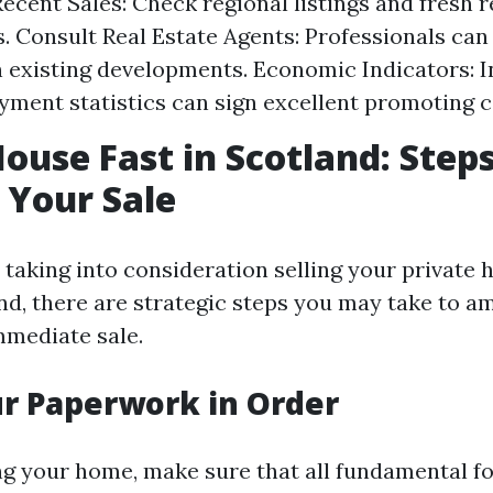
ecent Sales: Check regional listings and fresh 
 Consult Real Estate Agents: Professionals can
n existing developments. Economic Indicators: I
ment statistics can sign excellent promoting 
House Fast in Scotland: Steps
 Your Sale
 taking into consideration selling your private 
nd, there are strategic steps you may take to am
mmediate sale.
ur Paperwork in Order
ng your home, make sure that all fundamental f