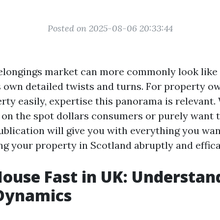
Posted on 2025-08-06 20:33:44
elongings market can more commonly look like a
s own detailed twists and turns. For property o
erty easily, expertise this panorama is relevant
r on the spot dollars consumers or purely want 
ublication will give you with everything you wan
g your property in Scotland abruptly and effica
House Fast in UK: Understan
Dynamics