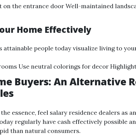
t on the entrance door Well-maintained landsc
Your Home Effectively
 attainable people today visualize living to you
rooms Use neutral colorings for decor Highlight
e Buyers: An Alternative R
les
of the essence, feel salary residence dealers as a
oday regularly have cash effectively possible a
apid than natural consumers.