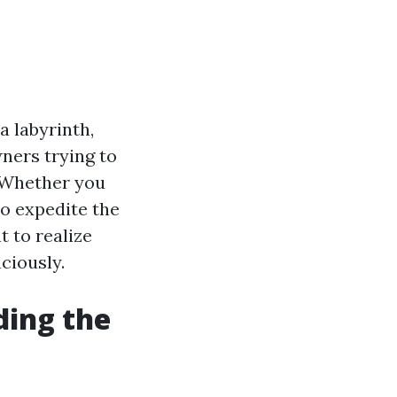
 labyrinth,
wners trying to
. Whether you
to expedite the
t to realize
ciously.
ding the