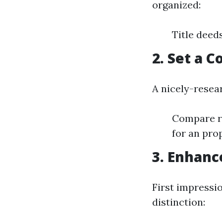
organized:
Title deed
2. Set a 
A nicely-resea
Compare re
for an pro
3. Enhanc
First impressi
distinction: