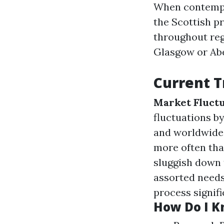
When contempla
the Scottish p
throughout reg
Glasgow or Ab
Current T
Market Fluctu
fluctuations 
and worldwid
more often tha
sluggish down 
assorted needs
process signifi
How Do I Kn