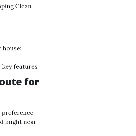
aping Clean
r house:
 key features
oute for
n preference.
nd might near