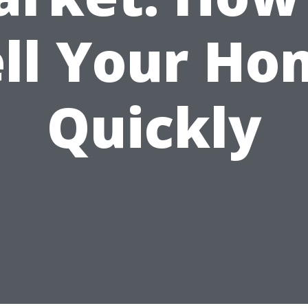
ell Your Ho
Quickly