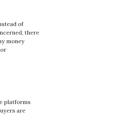
nstead of
oncerned, there
ny money
 or
ne platforms
buyers are