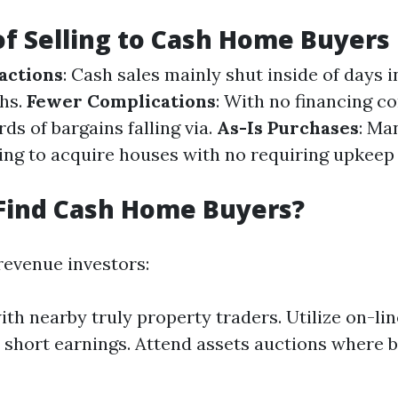
of Selling to Cash Home Buyers
actions
: Cash sales mainly shut inside of days i
hs.
Fewer Complications
: With no financing c
ds of bargains falling via.
As-Is Purchases
: Ma
ling to acquire houses with no requiring upkeep
Find Cash Home Buyers?
revenue investors:
th nearby truly property traders. Utilize on-li
 short earnings. Attend assets auctions where 