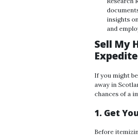
Research R
documents.
insights o
and employ
Sell My 
Expedite
If you might be
away in Scotla
chances of a i
1. Get Yo
Before itemizi