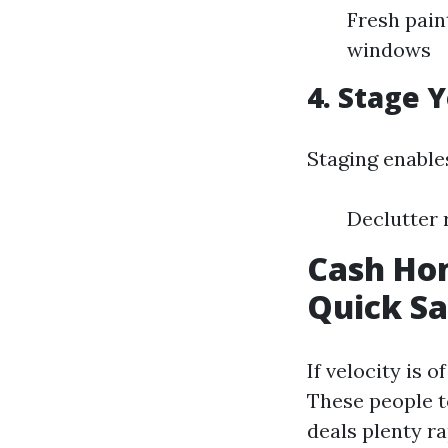
Fresh pain
windows
4. Stage 
Staging enables
Declutter 
Cash Hom
Quick Sa
If velocity is 
These people t
deals plenty r