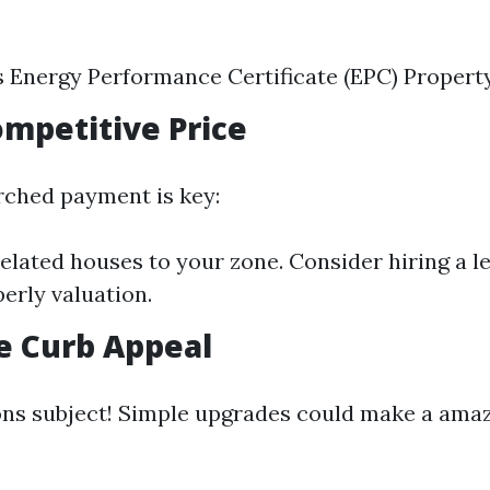
s Energy Performance Certificate (EPC) Propert
Competitive Price
rched payment is key:
lated houses to your zone. Consider hiring a le
perly valuation.
e Curb Appeal
ons subject! Simple upgrades could make a ama