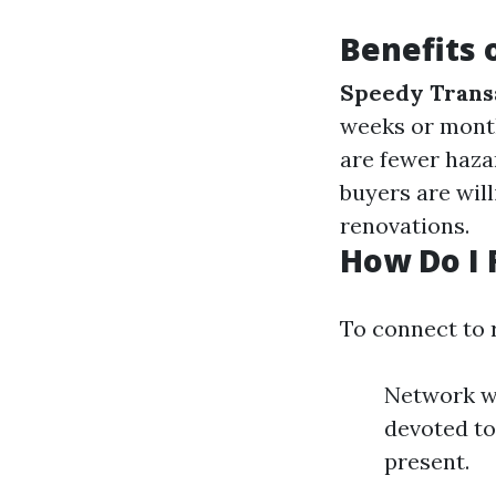
Benefits 
Speedy Trans
weeks or mont
are fewer hazar
buyers are wil
renovations.
How Do I 
To connect to 
Network wi
devoted to
present.