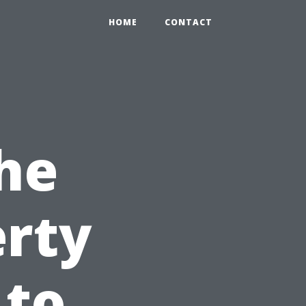
HOME
CONTACT
he
erty
 to