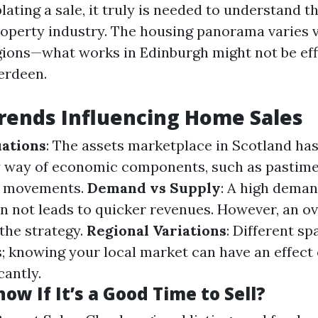
ting a sale, it truly is needed to understand t
roperty industry. The housing panorama varies v
ions—what works in Edinburgh might not be effi
erdeen.
rends Influencing Home Sales
ations
: The assets marketplace in Scotland has
by way of economic components, such as pasti
e movements.
Demand vs Supply
: A high deman
n not leads to quicker revenues. However, an o
the strategy.
Regional Variations
: Different s
; knowing your local market can have an effect
cantly.
ow If It’s a Good Time to Sell?