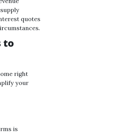
revenue
 supply
nterest quotes
circumstances.
 to
home right
plify your
orms is