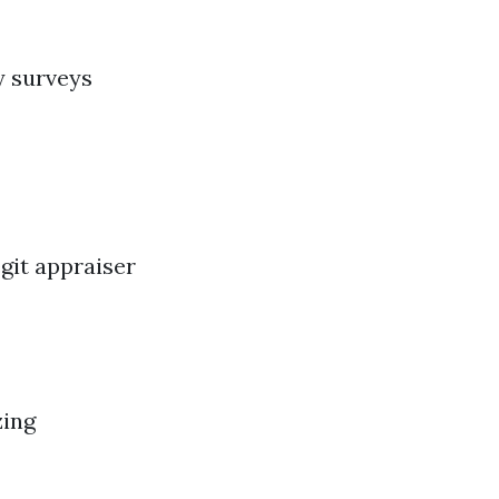
y surveys
git appraiser
zing