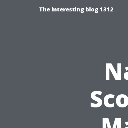
The interesting blog 1312
N
Sco
Ma