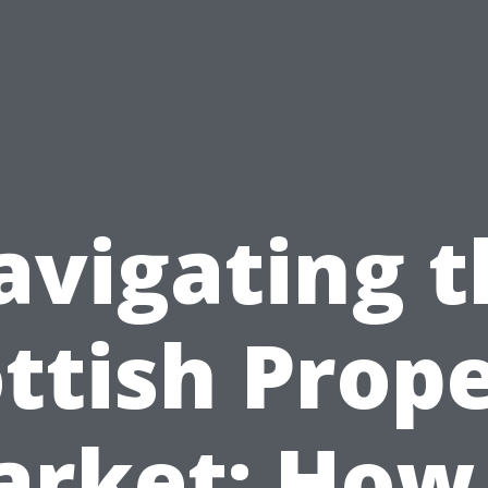
avigating t
ttish Prop
rket: How