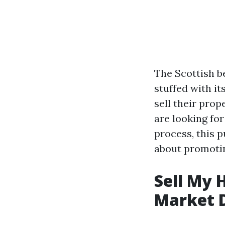
The Scottish b
stuffed with it
sell their prop
are looking fo
process, this p
about promotin
Sell My 
Market 