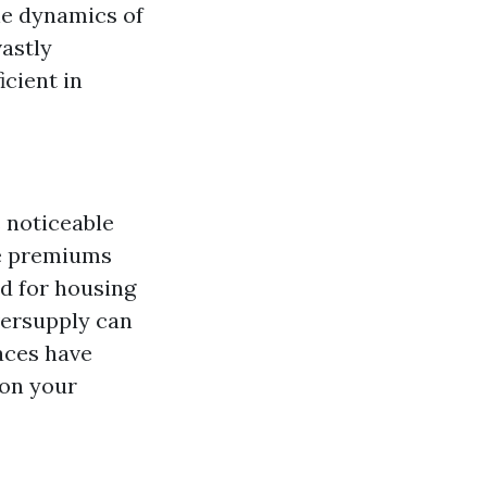
he dynamics of
astly
cient in
 noticeable
me premiums
d for housing
versupply can
paces have
 on your