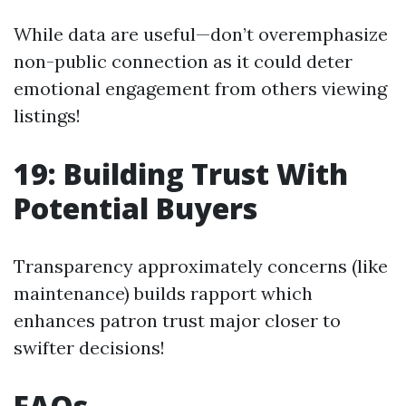
While data are useful—don’t overemphasize
non-public connection as it could deter
emotional engagement from others viewing
listings!
19: Building Trust With
Potential Buyers
Transparency approximately concerns (like
maintenance) builds rapport which
enhances patron trust major closer to
swifter decisions!
FAQs