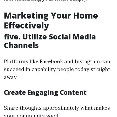
Marketing Your Home
Effectively
five. Utilize Social Media
Channels
Platforms like Facebook and Instagram can
succeed in capability people today straight
away.
Create Engaging Content
Share thoughts approximately what makes
your community good!