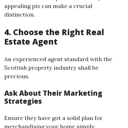
appealing pix can make a crucial
distinction.
4. Choose the Right Real
Estate Agent
An experienced agent standard with the
Scottish property industry shall be
precious.
Ask About Their Marketing
Strategies
Ensure they have got a solid plan for
merchandising your home simply.