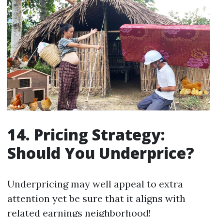
14. Pricing Strategy:
Should You Underprice?
Underpricing may well appeal to extra
attention yet be sure that it aligns with
related earnings neighborhood!