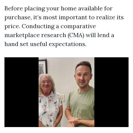
Before placing your home available for
purchase, it’s most important to realize its
price. Conducting a comparative
marketplace research (CMA) will lend a
hand set useful expectations.