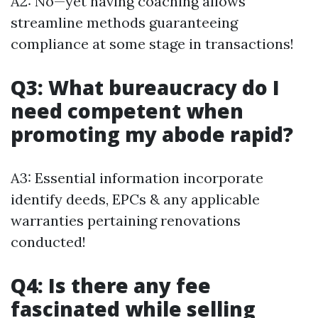
A2: No—yet having coaching allows
streamline methods guaranteeing
compliance at some stage in transactions!
Q3: What bureaucracy do I
need competent when
promoting my abode rapid?
A3: Essential information incorporate
identify deeds, EPCs & any applicable
warranties pertaining renovations
conducted!
Q4: Is there any fee
fascinated while selling