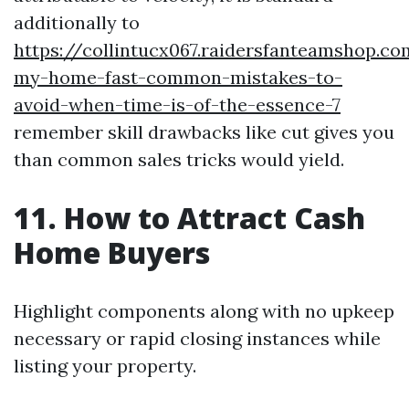
additionally to
https://collintucx067.raidersfanteamshop.co
my-home-fast-common-mistakes-to-
avoid-when-time-is-of-the-essence-7
remember skill drawbacks like cut gives you
than common sales tricks would yield.
11. How to Attract Cash
Home Buyers
Highlight components along with no upkeep
necessary or rapid closing instances while
listing your property.