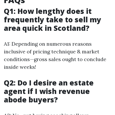
Q1: How lengthy does it
frequently take to sell my
area quick in Scotland?
A1: Depending on numerous reasons
inclusive of pricing technique & market
conditions—gross sales ought to conclude
inside weeks!
Q2: Do I desire an estate
agent if I wish revenue
abode buyers?