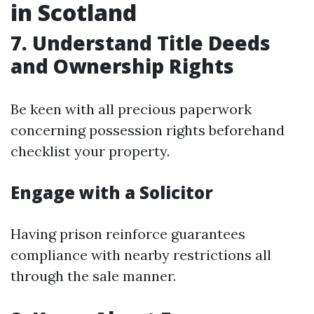
in Scotland
7. Understand Title Deeds
and Ownership Rights
Be keen with all precious paperwork
concerning possession rights beforehand
checklist your property.
Engage with a Solicitor
Having prison reinforce guarantees
compliance with nearby restrictions all
through the sale manner.