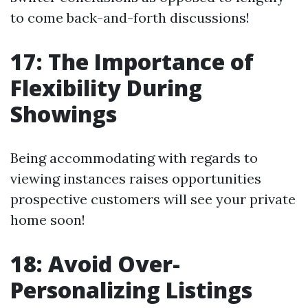
to come back-and-forth discussions!
17: The Importance of
Flexibility During
Showings
Being accommodating with regards to
viewing instances raises opportunities
prospective customers will see your private
home soon!
18: Avoid Over-
Personalizing Listings