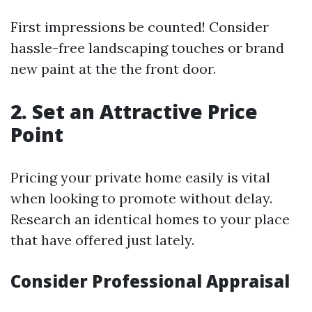
First impressions be counted! Consider
hassle-free landscaping touches or brand
new paint at the the front door.
2. Set an Attractive Price
Point
Pricing your private home easily is vital
when looking to promote without delay.
Research an identical homes to your place
that have offered just lately.
Consider Professional Appraisal