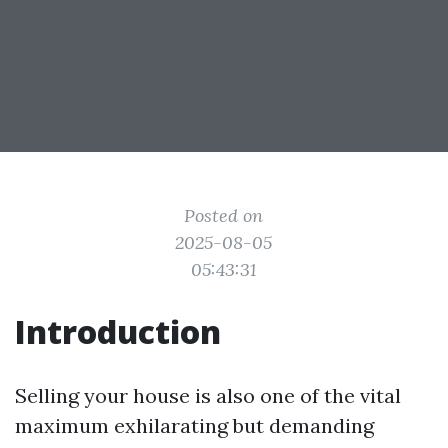
Posted on
2025-08-05
05:43:31
Introduction
Selling your house is also one of the vital
maximum exhilarating but demanding