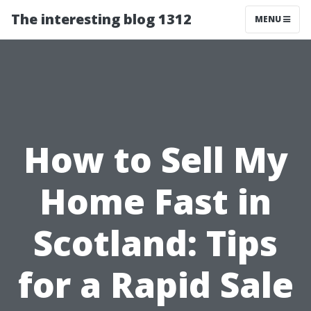
The interesting blog 1312
MENU
How to Sell My
Home Fast in
Scotland: Tips
for a Rapid Sale