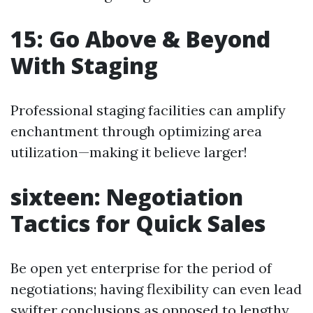
15: Go Above & Beyond
With Staging
Professional staging facilities can amplify
enchantment through optimizing area
utilization—making it believe larger!
sixteen: Negotiation
Tactics for Quick Sales
Be open yet enterprise for the period of
negotiations; having flexibility can even lead
swifter conclusions as opposed to lengthy