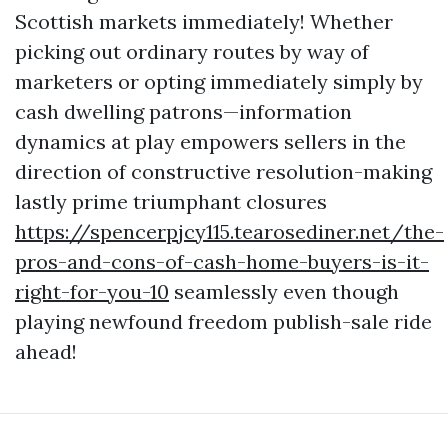
Scottish markets immediately! Whether
picking out ordinary routes by way of
marketers or opting immediately simply by
cash dwelling patrons—information
dynamics at play empowers sellers in the
direction of constructive resolution-making
lastly prime triumphant closures
https://spencerpjcy115.tearosediner.net/the-
pros-and-cons-of-cash-home-buyers-is-it-
right-for-you-10
seamlessly even though
playing newfound freedom publish-sale ride
ahead!