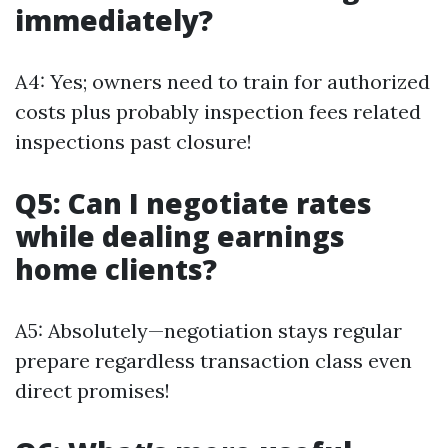
immediately?
A4: Yes; owners need to train for authorized
costs plus probably inspection fees related
inspections past closure!
Q5: Can I negotiate rates
while dealing earnings
home clients?
A5: Absolutely—negotiation stays regular
prepare regardless transaction class even
direct promises!