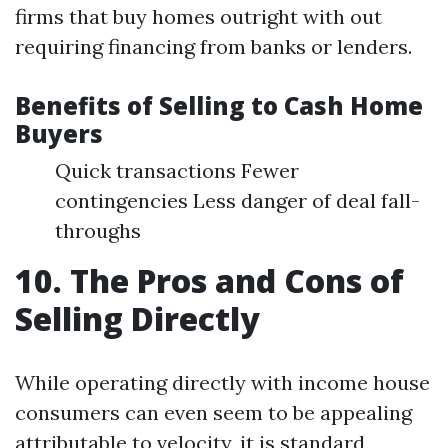
firms that buy homes outright with out
requiring financing from banks or lenders.
Benefits of Selling to Cash Home
Buyers
Quick transactions Fewer
contingencies Less danger of deal fall-
throughs
10. The Pros and Cons of
Selling Directly
While operating directly with income house
consumers can even seem to be appealing
attributable to velocity, it is standard