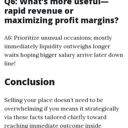
Q6: What’s more useful—
rapid revenue or
maximizing profit margins?
A6: Prioritize unusual occasions; mostly
immediately liquidity outweighs longer
waits hoping bigger salary arrive later down
line!
Conclusion
Selling your place doesn’t need to be
overwhelming if you means it strategically
via these facts tailored chiefly toward
reaching immediate outcome inside