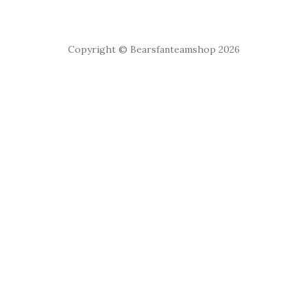
Copyright © Bearsfanteamshop 2026