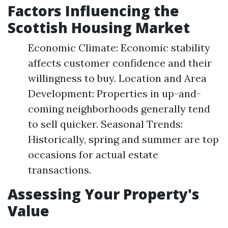
Factors Influencing the
Scottish Housing Market
Economic Climate: Economic stability
affects customer confidence and their
willingness to buy. Location and Area
Development: Properties in up-and-
coming neighborhoods generally tend
to sell quicker. Seasonal Trends:
Historically, spring and summer are top
occasions for actual estate
transactions.
Assessing Your Property's
Value