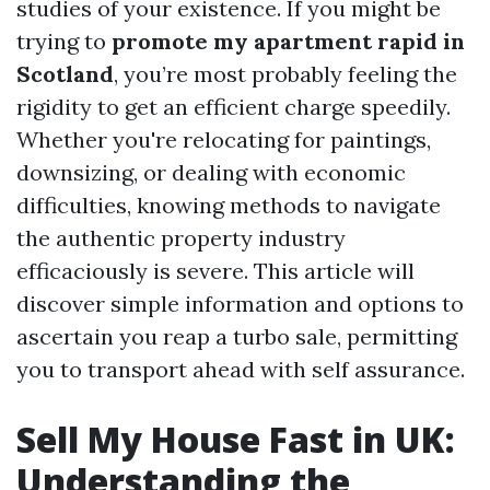
studies of your existence. If you might be
trying to
promote my apartment rapid in
Scotland
, you’re most probably feeling the
rigidity to get an efficient charge speedily.
Whether you're relocating for paintings,
downsizing, or dealing with economic
difficulties, knowing methods to navigate
the authentic property industry
efficaciously is severe. This article will
discover simple information and options to
ascertain you reap a turbo sale, permitting
you to transport ahead with self assurance.
Sell My House Fast in UK:
Understanding the