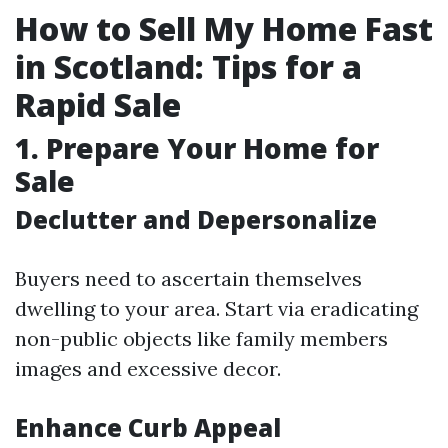
How to Sell My Home Fast
in Scotland: Tips for a
Rapid Sale
1. Prepare Your Home for
Sale
Declutter and Depersonalize
Buyers need to ascertain themselves
dwelling to your area. Start via eradicating
non-public objects like family members
images and excessive decor.
Enhance Curb Appeal