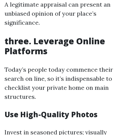
A legitimate appraisal can present an
unbiased opinion of your place’s
significance.
three. Leverage Online
Platforms
Today’s people today commence their
search on line, so it’s indispensable to
checklist your private home on main
structures.
Use High-Quality Photos
Invest in seasoned pictures; visually