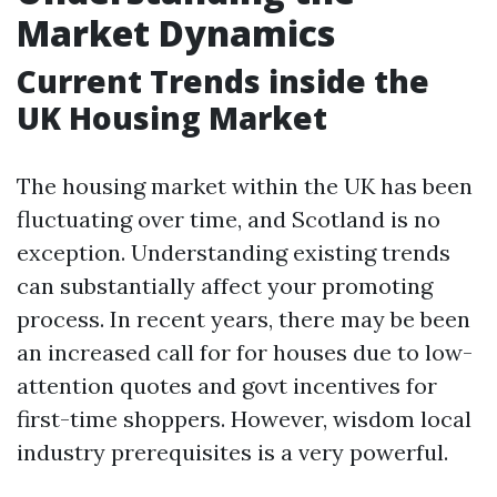
Market Dynamics
Current Trends inside the
UK Housing Market
The housing market within the UK has been
fluctuating over time, and Scotland is no
exception. Understanding existing trends
can substantially affect your promoting
process. In recent years, there may be been
an increased call for for houses due to low-
attention quotes and govt incentives for
first-time shoppers. However, wisdom local
industry prerequisites is a very powerful.