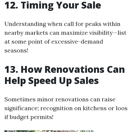
12. Timing Your Sale
Understanding when call for peaks within
nearby markets can maximize visibility—list
at some point of excessive-demand
seasons!
13. How Renovations Can
Help Speed Up Sales
Sometimes minor renovations can raise
significance; recognition on kitchens or loos
if budget permits!