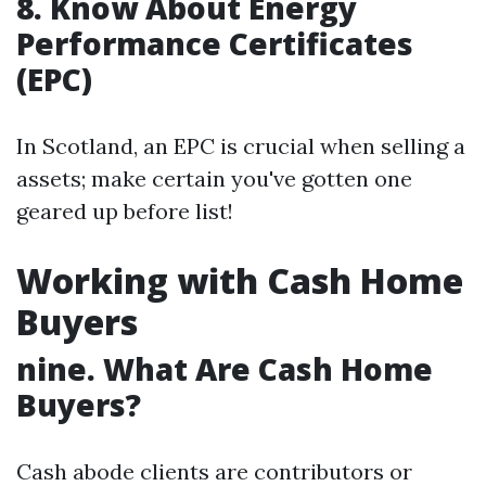
8. Know About Energy
Performance Certificates
(EPC)
In Scotland, an EPC is crucial when selling a
assets; make certain you've gotten one
geared up before list!
Working with Cash Home
Buyers
nine. What Are Cash Home
Buyers?
Cash abode clients are contributors or