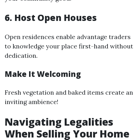
6. Host Open Houses
Open residences enable advantage traders
to knowledge your place first-hand without
dedication.
Make It Welcoming
Fresh vegetation and baked items create an
inviting ambience!
Navigating Legalities
When Selling Your Home